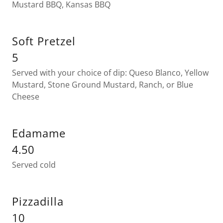
Mustard BBQ, Kansas BBQ
Soft Pretzel
5
Served with your choice of dip: Queso Blanco, Yellow
Mustard, Stone Ground Mustard, Ranch, or Blue
Cheese
Edamame
4.50
Served cold
Pizzadilla
10