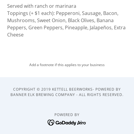
Served with ranch or marinara
Toppings (+ $1 each): Pepperoni, Sausage, Bacon,
Mushrooms, Sweet Onion, Black Olives, Banana
Peppers, Green Peppers, Pineapple, Jalapeños, Extra
Cheese
Add a footnote if this applies to your business
COPYRIGHT © 2019 KETTELL BEERWORKS- POWERED BY
BANNER ELK BREWING COMPANY - ALL RIGHTS RESERVED.
POWERED BY