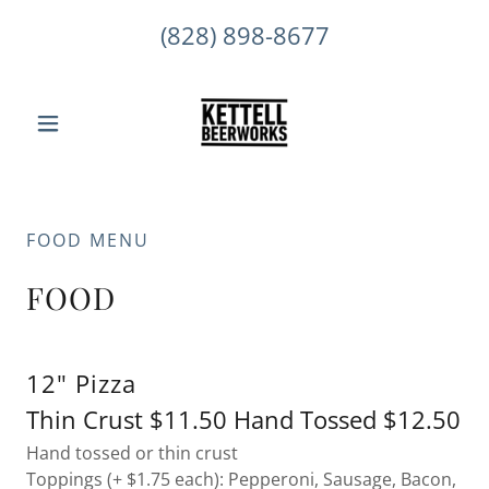
(828) 898-8677
FOOD MENU
FOOD
12" Pizza
Thin Crust $11.50 Hand Tossed $12.50
Hand tossed or thin crust
Toppings (+ $1.75 each): Pepperoni, Sausage, Bacon,