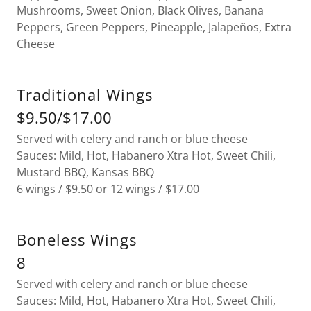
Mushrooms, Sweet Onion, Black Olives, Banana
Peppers, Green Peppers, Pineapple, Jalapeños, Extra
Cheese
Traditional Wings
$9.50/$17.00
Served with celery and ranch or blue cheese
Sauces: Mild, Hot, Habanero Xtra Hot, Sweet Chili,
Mustard BBQ, Kansas BBQ
6 wings / $9.50 or 12 wings / $17.00
Boneless Wings
8
Served with celery and ranch or blue cheese
Sauces: Mild, Hot, Habanero Xtra Hot, Sweet Chili,